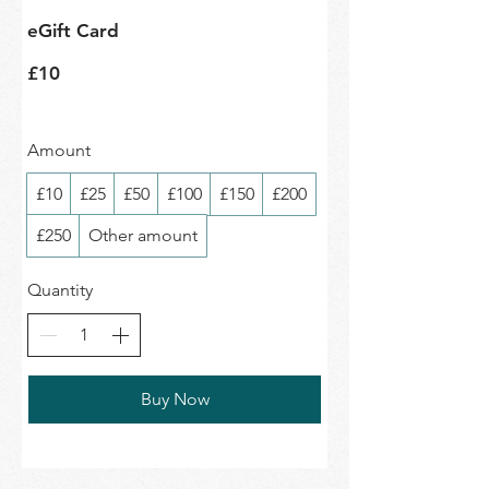
eGift Card
£10
Amount
£10
£25
£50
£100
£150
£200
£250
Other amount
Quantity
Buy Now