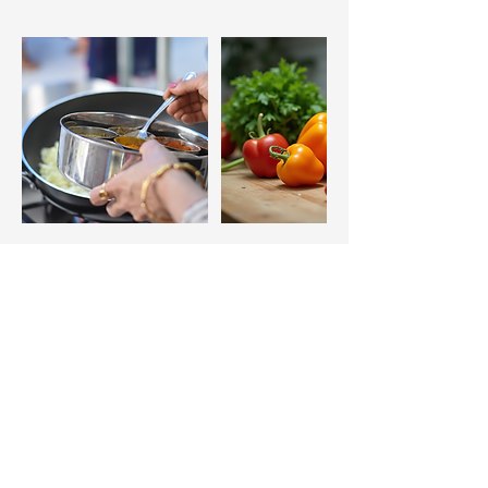
Additional Information, Class 
Requirements and Rules
Cancellation Policy
33 Main Street, TURRIFF,