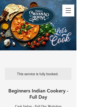
This service is fully booked.
Beginners Indian Cookery -
Full Day
Cook Indian - Full Day Workshop