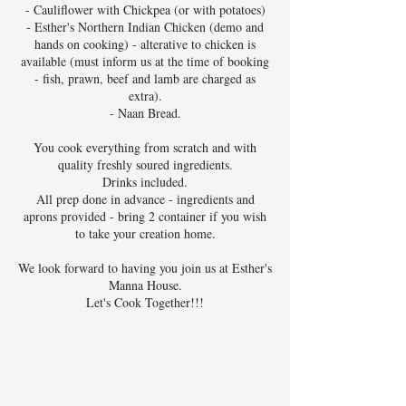
- Cauliflower with Chickpea (or with potatoes)
- Esther's Northern Indian Chicken (demo and
hands on cooking) - alterative to chicken is
available (must inform us at the time of booking
- fish, prawn, beef and lamb are charged as
extra).
- Naan Bread.
You cook everything from scratch and with
quality freshly soured ingredients.
Drinks included.
All prep done in advance - ingredients and
aprons provided - bring 2 container if you wish
to take your creation home.
We look forward to having you join us at Esther's
Manna House.
Let's Cook Together!!!