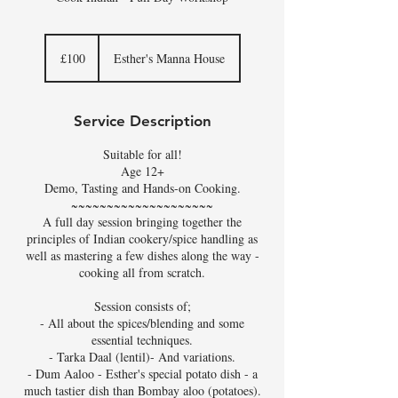
100
British
£100
Esther's Manna House
pounds
Service Description
Suitable for all!
Age 12+
Demo, Tasting and Hands-on Cooking.
~~~~~~~~~~~~~~~~~~~~
A full day session bringing together the
principles of Indian cookery/spice handling as
well as mastering a few dishes along the way -
cooking all from scratch.
Session consists of;
- All about the spices/blending and some
essential techniques.
- Tarka Daal (lentil)- And variations.
- Dum Aaloo - Esther's special potato dish - a
much tastier dish than Bombay aloo (potatoes).