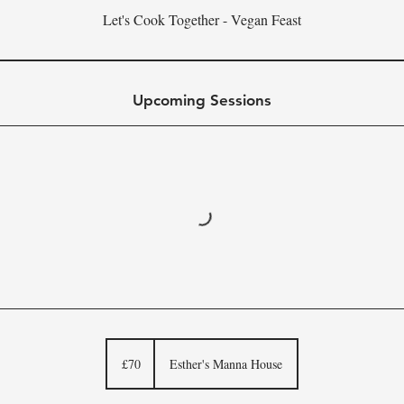
Let's Cook Together - Vegan Feast
Upcoming Sessions
70
British
£70
Esther's Manna House
pounds