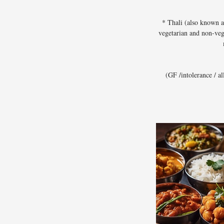
* Thali (also known a
vegetarian and non-veg
(GF /intolerance / a