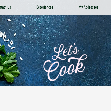
ntact Us
Experiences
My Addresses