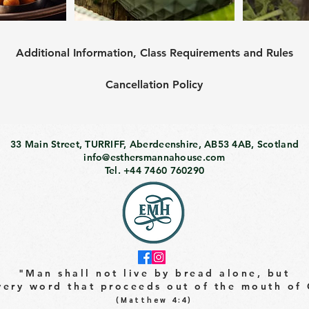
Additional Information, Class Requirements and Rules
Cancellation Policy
33 Main Street, TURRIFF, Aberdeenshire, AB53 4AB, Scotland
info@esthersmannahouse.com
Tel. +44 7460 760290
"Man shall not live by bread alone, but
very word that proceeds out of the mouth of
(Matthew 4:4)