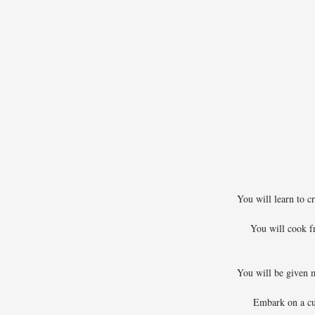
You will learn to cr
You will cook f
You will be given ma
Embark on a cu