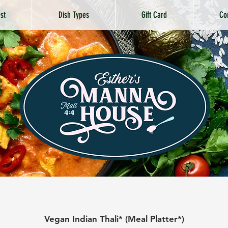
st
Dish Types
Gift Card
Co
Vegan Indian Thali* (Meal Platter*)