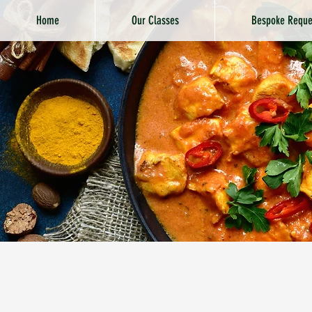
Home
Our Classes
Bespoke Reque