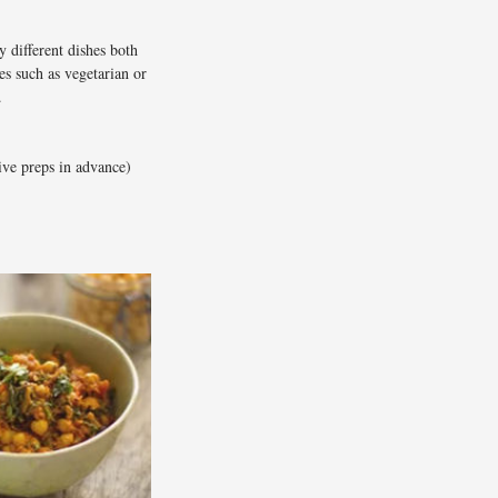
 different dishes both
s such as vegetarian or
.
ive preps in advance)