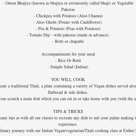
- Onion Bhajiya (known as bhajiya or erroniously called bhaji) or Vegetable
Pakoras
- Chickpea with Potatoes (Aloo Channa)
- Aloo Ghobi (Potato with Cauliflower).
- Pea & Potatoes (Peas with Potatoes)
- Tomato Dip - with pakoras (made in advance).
- Rotti or chapathi
Accompaniments for your meal
- Rice Or Rotti
- Simple Salad (Indian)
YOU WILL COOK
eate a traditional Thali, a plate containing a variety of Vegan dishes served alo
flatbread & side dishes.
rom scratch a main dish which you can eat in or take home with you (with the
TIPS & TRICKS
ny tips as with all our classes to recreate any dish to suit your palate making 
experience.
linary journey with our Indian Vegan/vegetarian/Thali cooking class at Esther