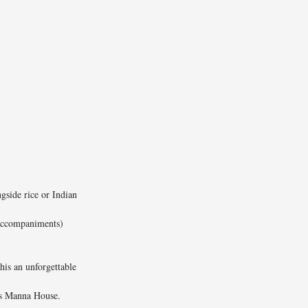
ngside rice or Indian
 accompaniments)
this an unforgettable
’s Manna House.