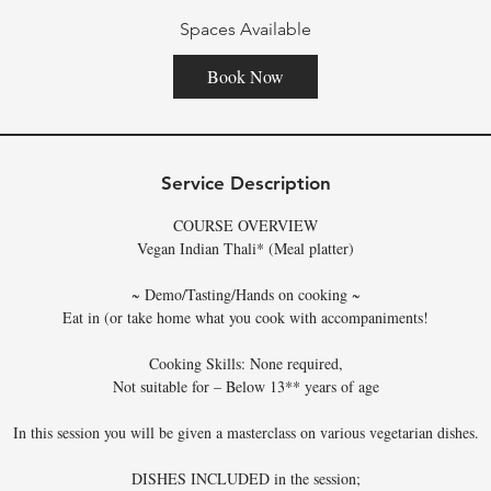
Spaces Available
Book Now
Service Description
COURSE OVERVIEW
Vegan Indian Thali* (Meal platter)
~ Demo/Tasting/Hands on cooking ~
Eat in (or take home what you cook with accompaniments!
Cooking Skills: None required,
Not suitable for – Below 13** years of age
In this session you will be given a masterclass on various vegetarian dishes.
DISHES INCLUDED in the session;