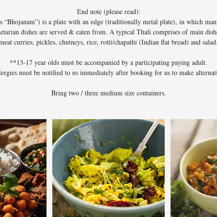
End note (please read):
s “Bhojanam”) is a plate with an edge (traditionally metal plate), in which many
etarian dishes are served & eaten from. A typical Thali comprises of main dishe
meat curries, pickles, chutneys, rice, rotti/chapathi (Indian flat bread) and salad
**13-17 year olds must be accompanied by a participating paying adult.
llergies must be notified to us immediately after booking for us to make alternat
Bring two / three medium size containers.